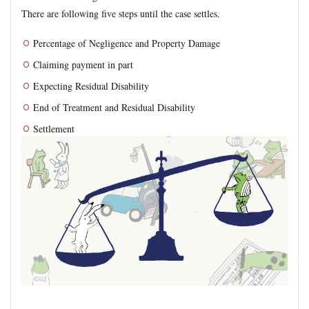
There are following five steps until the case settles.
Percentage of Negligence and Property Damage
Claiming payment in part
Expecting Residual Disability
End of Treatment and Residual Disability
Settlement