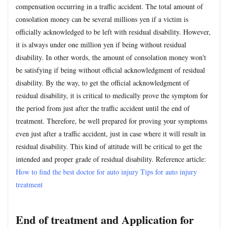
compensation occurring in a traffic accident. The total amount of
consolation money can be several millions yen if a victim is
officially acknowledged to be left with residual disability. However,
it is always under one million yen if being without residual
disability. In other words, the amount of consolation money won't
be satisfying if being without official acknowledgment of residual
disability. By the way, to get the official acknowledgment of
residual disability, it is critical to medically prove the symptom for
the period from just after the traffic accident until the end of
treatment. Therefore, be well prepared for proving your symptoms
even just after a traffic accident, just in case where it will result in
residual disability. This kind of attitude will be critical to get the
intended and proper grade of residual disability. Reference article:
How to find the best doctor for auto injury
Tips for auto injury
treatment
End of treatment and Application for