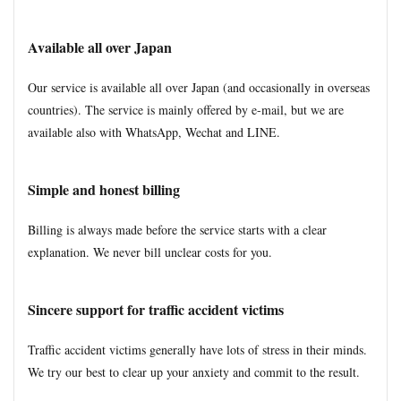
Available all over Japan
Our service is available all over Japan (and occasionally in overseas
countries). The service is mainly offered by e-mail, but we are
available also with WhatsApp, Wechat and LINE.
Simple and honest billing
Billing is always made before the service starts with a clear
explanation. We never bill unclear costs for you.
Sincere support for traffic accident victims
Traffic accident victims generally have lots of stress in their minds.
We try our best to clear up your anxiety and commit to the result.