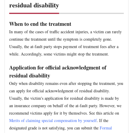
residual disability
When to end the treatment
In many of the cases of traffic accident injuries, a victim can rarely
continue the treatment until the symptom is completely gone.
Usually, the at-fault party stops payment of treatment fees after a
while. Accordingly, some victims might stop the treatment.
Application for official acknowledgment of
residual disability
Only when disability remains even after stopping the treatment, you
can apply for official acknowledgment of residual disability.
Usually, the victim's application for residual disability is made by
an insurance company on behalf of the at-fault party. However, we
recommend victims apply for it by themselves. See this article on
Merits of claiming special compensation by yourself
. If the
designated grade is not satisfying, you can submit the
Formal