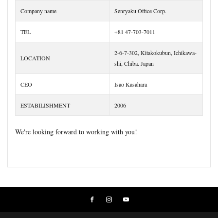
Company name
Senryaku Office Corp.
TEL
+81 47-703-7011
2-6-7-302, Kitakokubun, Ichikawa-
LOCATION
shi, Chiba. Japan
CEO
Isao Kasahara
ESTABILISHMENT
2006
We're looking forward to working with you!