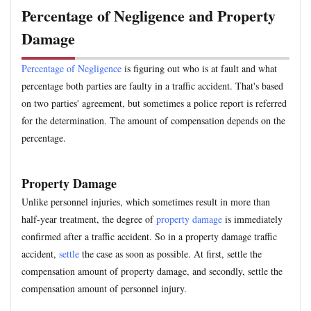
Percentage of Negligence and Property
Damage
Percentage of Negligence
is figuring out who is at fault and what
percentage both parties are faulty in a traffic accident. That's based
on two parties' agreement, but sometimes a police report is referred
for the determination. The amount of compensation depends on the
percentage.
Property Damage
Unlike personnel injuries, which sometimes result in more than
half-year treatment, the degree of
property damage
is immediately
confirmed after a traffic accident. So in a property damage traffic
accident,
settle
the case as soon as possible. At first, settle the
compensation amount of property damage, and secondly, settle the
compensation amount of personnel injury.