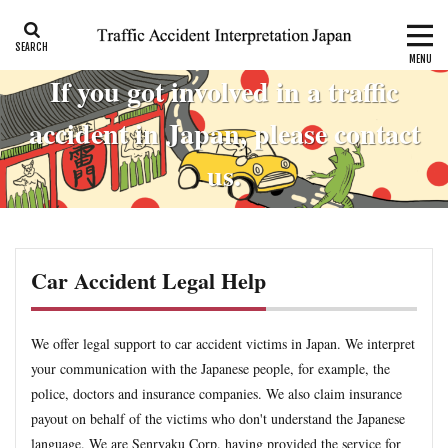
CALI
Consolation money
Residual Disability
If you got involved in a traffic
Category
accident in Japan, please contact
us.
Tag
accident report
ADR
Apply for CALI’s payout
attorney
Auto-injury
automobile insurance
blog
Car Accident Legal Help
business interruption
CALI
CALI’s tentative payout
Certificate of residual disability
Certificate of traffic accident
civil code
compensation
conciliation
We offer legal support to car accident victims in Japan. We interpret
your communication with the Japanese people, for example, the
Consistency and Coherency
consolation money
court
police, doctors and insurance companies. We also claim insurance
Doctor
Document
emergency
emergency service
payout on behalf of the victims who don't understand the Japanese
extinctive prescription
fatal accident
foreigner
language. We are Senryaku Corp. having provided the service for