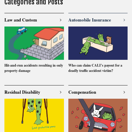
Categories and Posts
uninsured
voluntary insurance
whiplash
workman
Law and Custom
Automobile Insurance
Search
Hit-and-run accidents resulting in only
Who can claim CALI’s payout for a
property damage
deadly traffic accident victim?
Residual Disability
Compensation