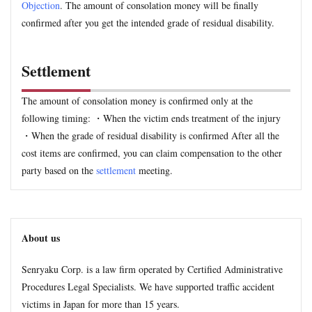
Objection
. The amount of consolation money will be finally
confirmed after you get the intended grade of residual disability.
Settlement
The amount of consolation money is confirmed only at the
following timing: ・When the victim ends treatment of the injury
・When the grade of residual disability is confirmed After all the
cost items are confirmed, you can claim compensation to the other
party based on the
settlement
meeting.
About us
Senryaku Corp. is a law firm operated by Certified Administrative
Procedures Legal Specialists. We have supported traffic accident
victims in Japan for more than 15 years.