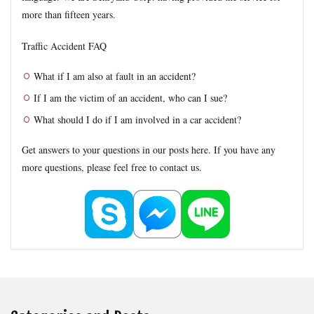
Formal Objection
GIROJ
Government compensation plan
more than fifteen years.
Guest statute
health insurance
Hospital
hospitals
Traffic Accident FAQ
human injury traffic accident
Insurance
Insurance payout
Jibai-seki
Jibaiseki
Leibniz coefficient
liability
What if I am also at fault in an accident?
lost productive years
Lost wages
madical certificate
If I am the victim of an accident, who can I sue?
Medical Certificate of Residual Disability
medical expenses
What should I do if I am involved in a car accident?
medical records
Motor-vehicle Inspection
Get answers to your questions in our posts here. If you have any
Neurological examinations
non-insured
payout for death
more questions, please feel free to contact us.
penal code
percentage of faulty
percentage of negligence
personal injury traffic accident
police
police report
Price
property damage
property damage traffic accident
PTSD
residual disability
Road traffic law
sequela
Settlement
settlement document
Sha-ken
standard
symptom fixation
symptoms stabilized
Table of Grade
tips
traffic accident scene
treatment
treatment tips