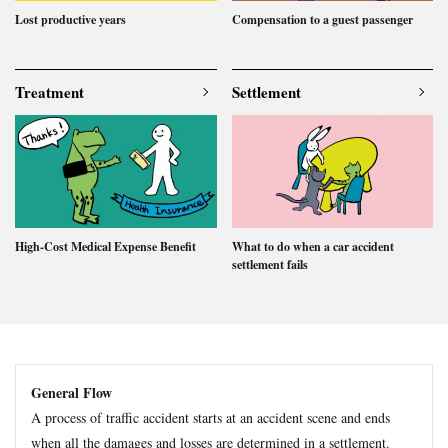
Lost productive years
Compensation to a guest passenger
Treatment
Settlement
High-Cost Medical Expense Benefit
What to do when a car accident
settlement fails
General Flow
A process of traffic accident starts at an accident scene and ends
when all the damages and losses are determined in a settlement.