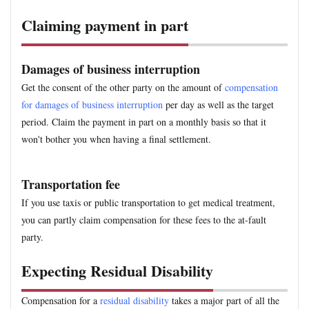
Claiming payment in part
Damages of business interruption
Get the consent of the other party on the amount of
compensation
for damages of business interruption
per day as well as the target
period. Claim the payment in part on a monthly basis so that it
won't bother you when having a final settlement.
Transportation fee
If you use taxis or public transportation to get medical treatment,
you can partly claim compensation for these fees to the at-fault
party.
Expecting Residual Disability
Compensation for a
residual disability
takes a major part of all the