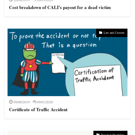
uninsured
voluntary insurance
whiplash
workman
Cost breakdown of CALI's payout for a dead victim
Search
Law and Custom
09/08/2019
09/01/2020
Certificate of Traffic Accident
Residual Disability