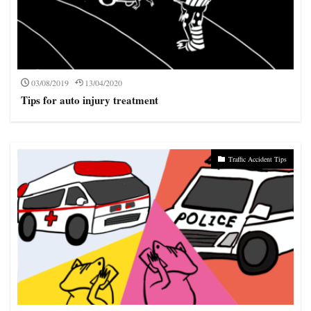
03/08/2019
13/04/2020
Tips for auto injury treatment
Traffic Accident Tips