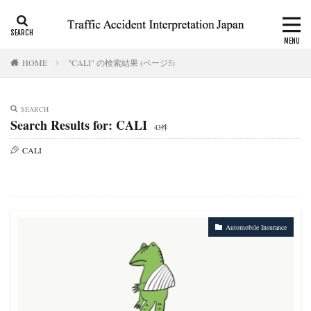
CALI
Consolation money
Residual Disability
HOME
"CALI" の検索結果 (ページ5)
Category
SEARCH
Search Results for: CALI
43件
Tag
CALI
accident report
ADR
Apply for CALI’s payout
attorney
Auto-injury
automobile insurance
blog
business interruption
CALI
CALI’s tentative payout
Certificate of residual disability
Certificate of traffic accident
Automobile Insurance
civil code
compensation
conciliation
Consistency and Coherency
consolation money
court
Doctor
Document
emergency
emergency service
extinctive prescription
fatal accident
foreigner