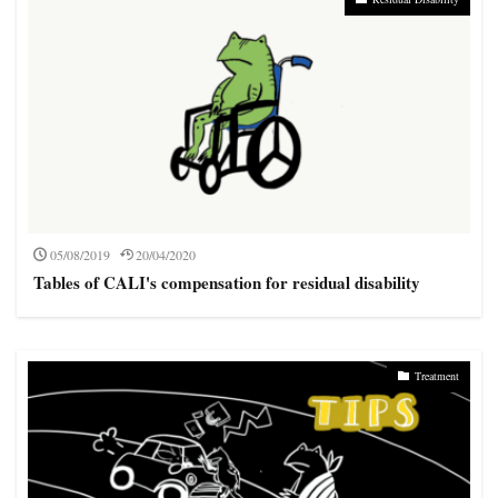
05/08/2019
20/04/2020
Tables of CALI's compensation for residual disability
Treatment