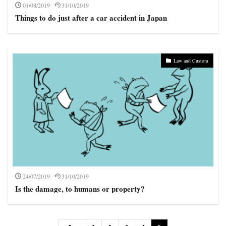
01/08/2019
31/10/2019
Things to do just after a car accident in Japan
Law and Custom
24/07/2019
31/10/2019
Is the damage, to humans or property?