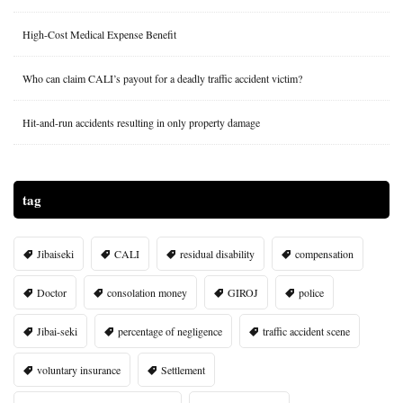
High-Cost Medical Expense Benefit
Who can claim CALI’s payout for a deadly traffic accident victim?
Hit-and-run accidents resulting in only property damage
tag
Jibaiseki
CALI
residual disability
compensation
Doctor
consolation money
GIROJ
police
Jibai-seki
percentage of negligence
traffic accident scene
voluntary insurance
Settlement