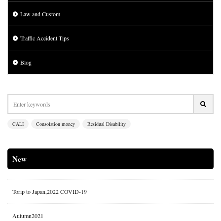
Law and Custom
Traffic Accident Tips
Blog
CALI
Consolation money
Residual Disability
New
Torip to Japan,2022 COVID-19
Autumn2021