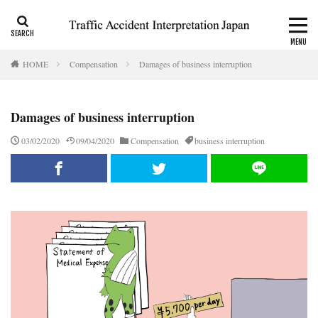
CALI
Consolation money
Residual Disability
HOME
Compensation
Damages of business interruption
Category
Damages of business interruption
Tag
03/02/2020
09/04/2020
Compensation
business interruption
accident report
ADR
Apply for CALI’s payout
attorney
Auto-injury
automobile insurance
blog
business interruption
CALI
CALI’s tentative payout
Certificate of residual disability
Certificate of traffic accident
civil code
compensation
conciliation
Consistency and Coherency
consolation money
court
Doctor
Document
emergency
emergency service
extinctive prescription
fatal accident
foreigner