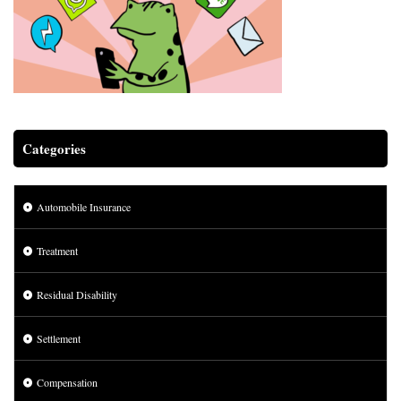
Categories
Automobile Insurance
Treatment
Residual Disability
Settlement
Compensation