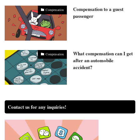
Compensation to a guest
Compensation
passenger
What compensation can I get
Compensation
after an automobile
accident?
Contact us for any inquiries!