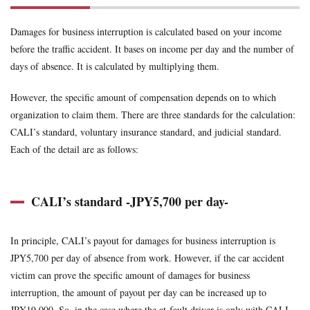
uninsured
voluntary insurance
whiplash
workman
1.1
Damages for business interruption is calculated based on your income
CALI’s
standard -
Search
before the traffic accident. It bases on income per day and the number of
JPY5,700
days of absence. It is calculated by multiplying them.
per day-
1.2
However, the specific amount of compensation depends on to which
Voluntary
organization to claim them. There are three standards for the calculation:
insurance’s
CALI’s standard, voluntary insurance standard, and judicial standard.
standard
Each of the detail are as follows:
1.3
Judicial
standards
CALI’s standard -JPY5,700 per day-
In principle, CALI’s payout for damages for business interruption is
JPY5,700 per day of absence from work. However, if the car accident
victim can prove the specific amount of damages for business
interruption, the amount of payout per day can be increased up to
JPY19,000. So, in the case where the at-fault driver is only with CALI