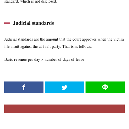
standard, which is not disclosed.
Judicial standards
Judicial standards are the amount that the court approves when the victim
file a suit against the at-fault party. That is as follows:
Basic revenue per day × number of days of leave