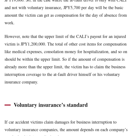
and not with voluntary insurance, JPY5,700 per day will be the basic
amount the victim can get as compensation for the day of absence from
work.
However, note that the upper limit of the CALI’s payout for an injured
victim is JPY1,200,000. The total of other cost items for compensation
like medical expenses, consolation money for hospitalization, and so on
should be within the upper limit. So if the amount of compensation is
already more than the upper limit, the victim has to claim the business
interruption coverage to the at-fault driver himself or his voluntary
insurance company.
Voluntary insurance’s standard
If car accident victims claim damages for business interruption to
voluntary insurance companies, the amount depends on each company’s