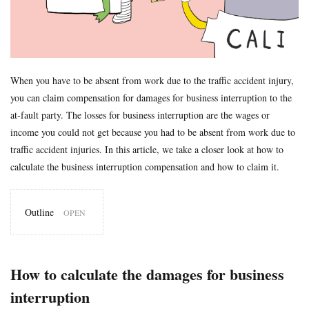
Formal Objection
GIROJ
Government compensation plan
Guest statute
health insurance
Hospital
hospitals
human injury traffic accident
Insurance
Insurance payout
Jibai-seki
Jibaiseki
Leibniz coefficient
liability
When you have to be absent from work due to the traffic accident injury,
lost productive years
Lost wages
madical certificate
you can claim compensation for damages for business interruption to the
Medical Certificate of Residual Disability
medical expenses
at-fault party. The losses for business interruption are the wages or
income you could not get because you had to be absent from work due to
medical records
Motor-vehicle Inspection
traffic accident injuries. In this article, we take a closer look at how to
Neurological examinations
non-insured
payout for death
calculate the business interruption compensation and how to claim it.
penal code
percentage of faulty
percentage of negligence
personal injury traffic accident
police
police report
Outline
Price
property damage
property damage traffic accident
1
How
PTSD
residual disability
Road traffic law
sequela
to calculate
the
Settlement
settlement document
Sha-ken
standard
How to calculate the damages for business
damages
symptom fixation
symptoms stabilized
Table of Grade
for
interruption
business
tips
traffic accident scene
treatment
treatment tips
interruption