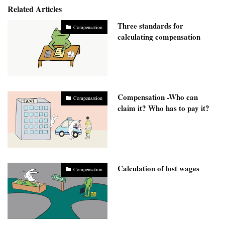
Related Articles
Three standards for
Compensation
calculating compensation
Compensation -Who can
Compensation
claim it? Who has to pay it?
Calculation of lost wages
Compensation