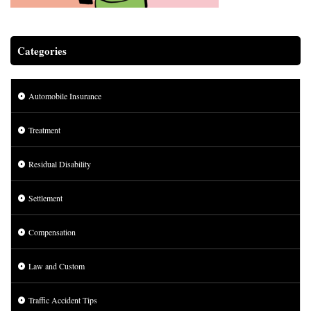
Categories
Automobile Insurance
Treatment
Residual Disability
Settlement
Compensation
Law and Custom
Traffic Accident Tips