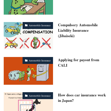
Compulsory Automobile
Automobile Insurance
Liability Insurance
(Jibaiseki)
Applying for payout from
Automobile Insurance
CALI
How does car insurance work
Automobile Insurance
in Japan?