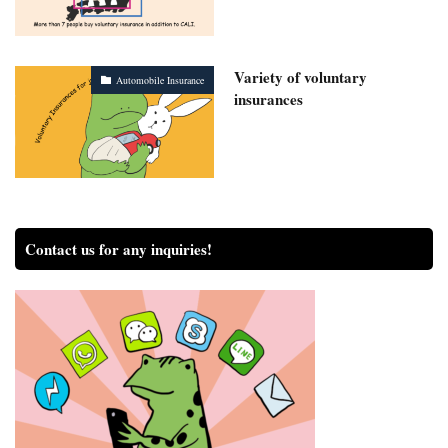
Variety of voluntary
Automobile Insurance
insurances
Contact us for any inquiries!