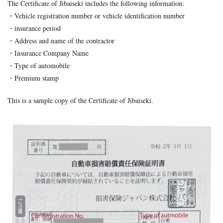
The Certificate of Jibaiseki includes the following information:
Formal Objection
GIROJ
Government compensation plan
・Vehicle registration number or vehicle identification number
Guest statute
health insurance
Hospital
hospitals
・insurance period
human injury traffic accident
Insurance
Insurance payout
・Address and name of the contractor
Jibai-seki
Jibaiseki
Leibniz coefficient
liability
・Insurance Company Name
・Type of automobile
lost productive years
Lost wages
madical certificate
・Premium stamp
Medical Certificate of Residual Disability
medical expenses
medical records
Motor-vehicle Inspection
This is a sample copy of the Certificate of Jibaiseki.
Neurological examinations
non-insured
payout for death
penal code
percentage of faulty
percentage of negligence
personal injury traffic accident
police
police report
Price
property damage
property damage traffic accident
PTSD
residual disability
Road traffic law
sequela
Settlement
settlement document
Sha-ken
standard
symptom fixation
symptoms stabilized
Table of Grade
tips
traffic accident scene
treatment
treatment tips