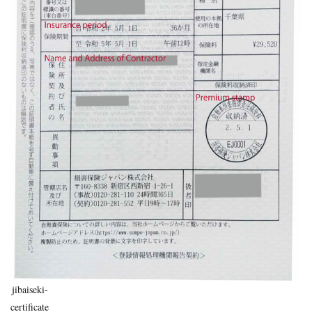
uninsured
voluntary insurance
whiplash
workman
Search
jibaiseki-
certificate