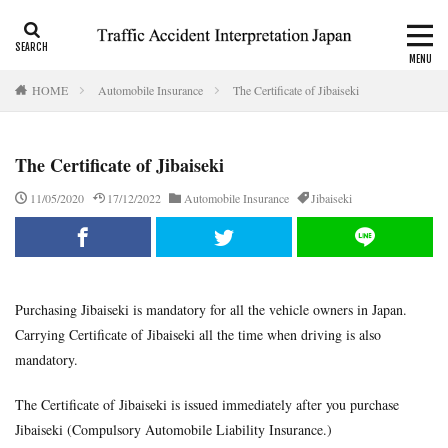
CALI
Consolation money
Residual Disability
HOME
Automobile Insurance
The Certificate of Jibaiseki
Category
The Certificate of Jibaiseki
Tag
11/05/2020
17/12/2022
Automobile Insurance
Jibaiseki
accident report
ADR
Apply for CALI’s payout
attorney
Auto-injury
automobile insurance
blog
business interruption
CALI
CALI’s tentative payout
Purchasing Jibaiseki is mandatory for all the vehicle owners in Japan.
Certificate of residual disability
Certificate of traffic accident
Carrying Certificate of Jibaiseki all the time when driving is also
civil code
compensation
conciliation
mandatory.
Consistency and Coherency
consolation money
court
Doctor
Document
emergency
emergency service
The Certificate of Jibaiseki is issued immediately after you purchase
Jibaiseki (Compulsory Automobile Liability Insurance.)
extinctive prescription
fatal accident
foreigner