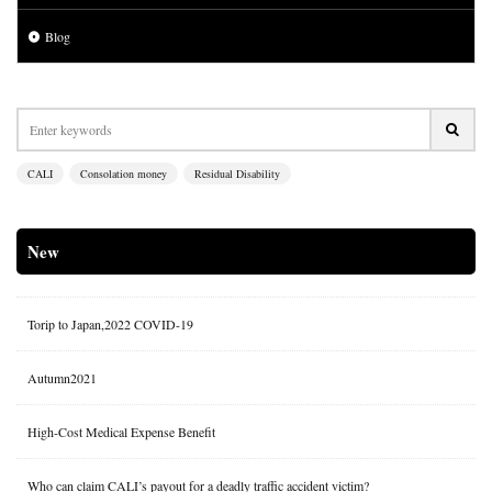
Blog
CALI
Consolation money
Residual Disability
New
Torip to Japan,2022 COVID-19
Autumn2021
High-Cost Medical Expense Benefit
Who can claim CALI’s payout for a deadly traffic accident victim?