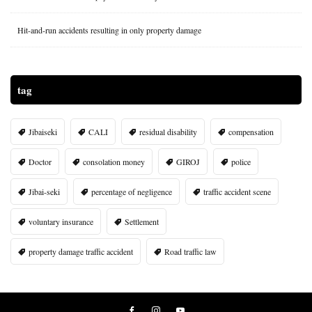
Hit-and-run accidents resulting in only property damage
tag
Jibaiseki
CALI
residual disability
compensation
Doctor
consolation money
GIROJ
police
Jibai-seki
percentage of negligence
traffic accident scene
voluntary insurance
Settlement
property damage traffic accident
Road traffic law