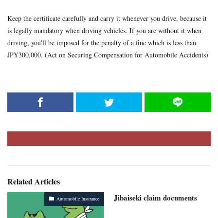
Keep the certificate carefully and carry it whenever you drive, because it
is legally mandatory when driving vehicles. If you are without it when
driving, you'll be imposed for the penalty of a fine which is less than
JPY300,000. (Act on Securing Compensation for Automobile Accidents)
Related Articles
Jibaiseki claim documents
Automobile Insurance