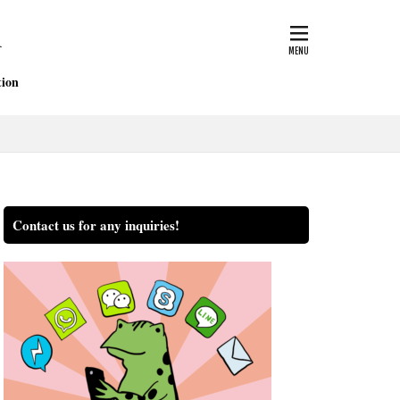
nsurance
blog
ficate of traffic accident
ion
court
Doctor
igner
Hospital
seki
Contact us for any inquiries!
ection
property damage
Settlement
e of Grade
tips
ash
workman