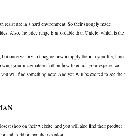
an resist use in a hard environment. So their strongly made
ities. Also, the price range is affordable than Uniqlo, which is the
 but once you try to imagine how to apply them in your life, I am
growing your imagination skill on how to enrich your experience
, you will find something new. And you will be excited to see their
KMAN
osest shop on their website, and you will also find their product
ing and exciting than their catalog.