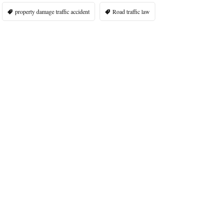
property damage traffic accident
Road traffic law