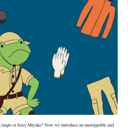
Search
Uniqlo or Issey Miyake? Now we introduce an unstoppable and