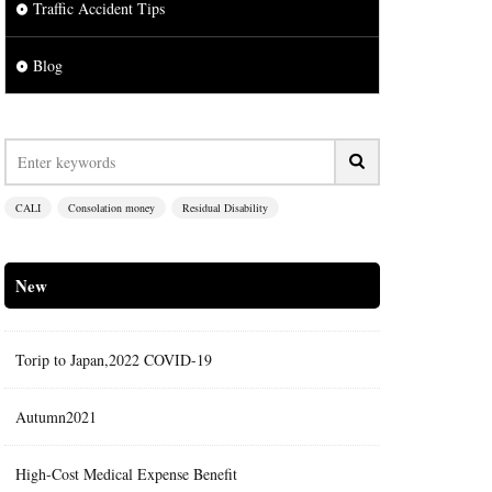
Traffic Accident Tips
Blog
CALI
Consolation money
Residual Disability
New
Torip to Japan,2022 COVID-19
Autumn2021
High-Cost Medical Expense Benefit