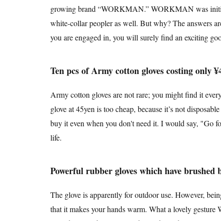
growing brand “WORKMAN.” WORKMAN was initially for 
white-collar peopler as well. But why? The answers a
you are engaged in, you will surely find an exciting g
Ten pcs of Army cotton gloves costing only ¥
Army cotton gloves are not rare; you might find it ever
glove at 45yen is too cheap, because it’s not disposabl
buy it even when you don't need it. I would say, "Go for
life.
Powerful rubber gloves which have brushed 
The glove is apparently for outdoor use. However, being
that it makes your hands warm. What a lovely gesture