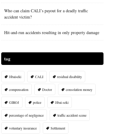
Who can claim CALI’s payout for a deadly traffic
accident victim?
Hit-and-run accidents resulting in only property damage
tag
Jibaiseki
CALI
residual disability
compensation
Doctor
consolation money
GIROJ
police
Jibai-seki
percentage of negligence
traffic accident scene
voluntary insurance
Settlement