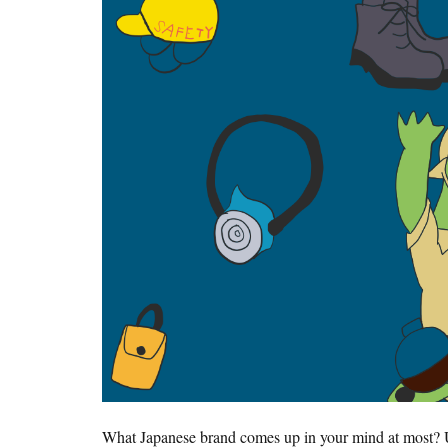
What Japanese brand comes up in your mind at most? 