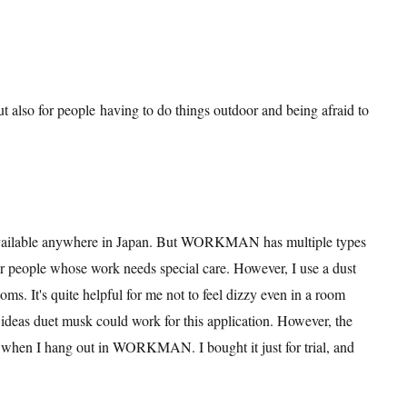
but also for people having to do things outdoor and being afraid to
 available anywhere in Japan. But WORKMAN has multiple types
or people whose work needs special care. However, I use a dust
. It's quite helpful for me not to feel dizzy even in a room
ny ideas duet musk could work for this application. However, the
when I hang out in WORKMAN. I bought it just for trial, and