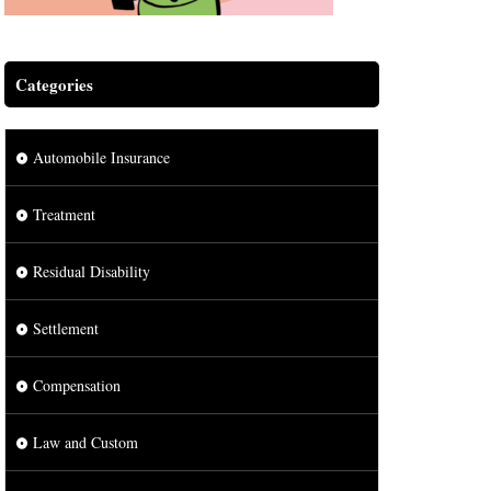
Categories
Automobile Insurance
Treatment
Residual Disability
Settlement
Compensation
Law and Custom