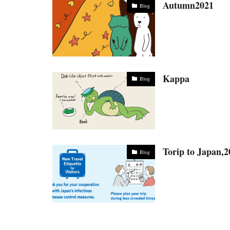
Autumn2021
Blog
Kappa
Blog
Torip to Japan,
Blog