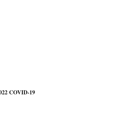
2022 COVID-19