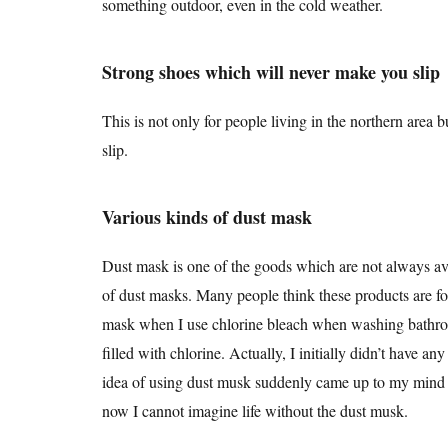
something outdoor, even in the cold weather.
Strong shoes which will never make you slip
This is not only for people living in the northern area 
slip.
Various kinds of dust mask
Dust mask is one of the goods which are not always
of dust masks. Many people think these products are f
mask when I use chlorine bleach when washing bathrooms
filled with chlorine. Actually, I initially didn’t have a
idea of using dust musk suddenly came up to my mind 
now I cannot imagine life without the dust musk.