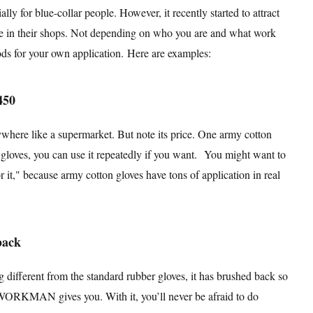
blue-collar people. However, it recently started to attract
re in their shops. Not depending on who you are and what work
oods for your own application. Here are examples:
450
ywhere like a supermarket. But note its price. One army cotton
e gloves, you can use it repeatedly if you want. You might want to
 it," because army cotton gloves have tons of application in real
back
 different from the standard rubber gloves, it has brushed back so
 WORKMAN gives you. With it, you’ll never be afraid to do