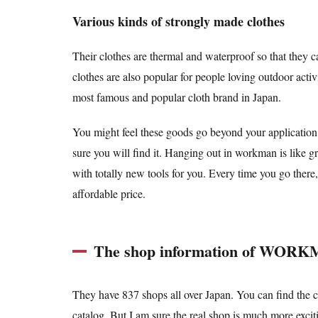
Various kinds of strongly made clothes
Their clothes are thermal and waterproof so that they c
clothes are also popular for people loving outdoor activ
most famous and popular cloth brand in Japan.
You might feel these goods go beyond your application,
sure you will find it. Hanging out in workman is like 
with totally new tools for you. Every time you go there
affordable price.
The shop information of WOR
They have 837 shops all over Japan. You can find the cl
catalog. But I am sure the real shop is much more excit