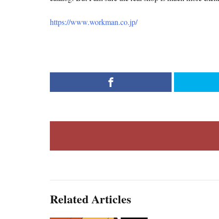
https://www.workman.co.jp/
Related Articles