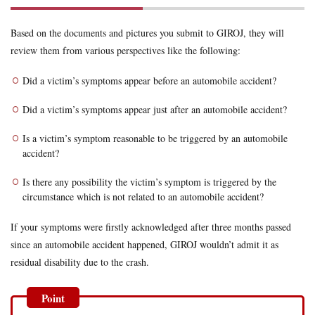
Based on the documents and pictures you submit to GIROJ, they will
review them from various perspectives like the following:
Did a victim’s symptoms appear before an automobile accident?
Did a victim’s symptoms appear just after an automobile accident?
Is a victim’s symptom reasonable to be triggered by an automobile
accident?
Is there any possibility the victim’s symptom is triggered by the
circumstance which is not related to an automobile accident?
If your symptoms were firstly acknowledged after three months passed
since an automobile accident happened, GIROJ wouldn’t admit it as
residual disability due to the crash.