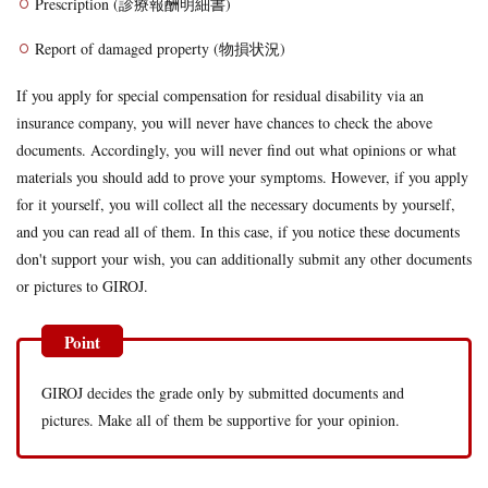
Prescription (診療報酬明細書)
Report of damaged property (物損状況)
If you apply for special compensation for residual disability via an
insurance company, you will never have chances to check the above
documents. Accordingly, you will never find out what opinions or what
materials you should add to prove your symptoms. However, if you apply
for it yourself, you will collect all the necessary documents by yourself,
and you can read all of them. In this case, if you notice these documents
don't support your wish, you can additionally submit any other documents
or pictures to GIROJ.
GIROJ decides the grade only by submitted documents and
pictures. Make all of them be supportive for your opinion.