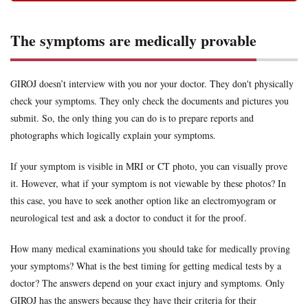
The symptoms are medically provable
GIROJ doesn’t interview with you nor your doctor. They don't physically
check your symptoms. They only check the documents and pictures you
submit. So, the only thing you can do is to prepare reports and
photographs which logically explain your symptoms.
If your symptom is visible in MRI or CT photo, you can visually prove
it. However, what if your symptom is not viewable by these photos? In
this case, you have to seek another option like an electromyogram or
neurological test and ask a doctor to conduct it for the proof.
How many medical examinations you should take for medically proving
your symptoms? What is the best timing for getting medical tests by a
doctor? The answers depend on your exact injury and symptoms. Only
GIROJ has the answers because they have their criteria for their