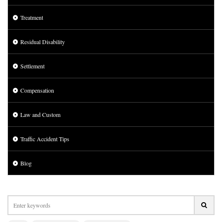
Treatment
Residual Disability
Settlement
Compensation
Law and Custom
Traffic Accident Tips
Blog