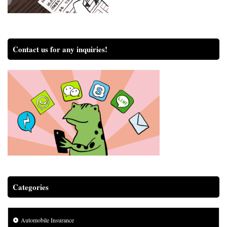
Contact us for any inquiries!
Categories
Automobile Insurance