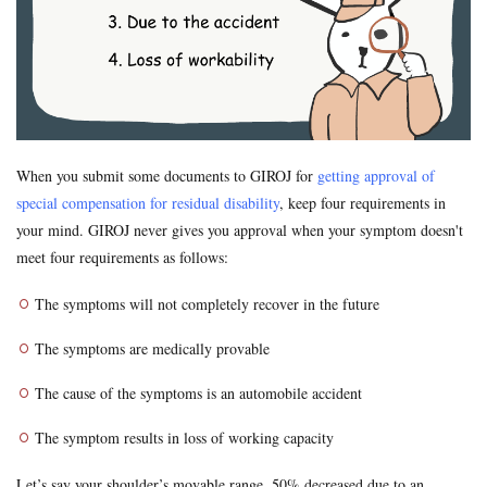
Formal Objection
GIROJ
Government compensation plan
Guest statute
health insurance
Hospital
hospitals
human injury traffic accident
Insurance
Insurance payout
Jibai-seki
Jibaiseki
Leibniz coefficient
liability
lost productive years
Lost wages
madical certificate
When you submit some documents to GIROJ for
getting approval of
Medical Certificate of Residual Disability
medical expenses
special compensation for residual disability
, keep four requirements in
medical records
Motor-vehicle Inspection
your mind. GIROJ never gives you approval when your symptom doesn't
Neurological examinations
non-insured
payout for death
meet four requirements as follows:
penal code
percentage of faulty
percentage of negligence
The symptoms will not completely recover in the future
personal injury traffic accident
police
police report
Price
property damage
property damage traffic accident
The symptoms are medically provable
PTSD
residual disability
Road traffic law
sequela
The cause of the symptoms is an automobile accident
Settlement
settlement document
Sha-ken
standard
The symptom results in loss of working capacity
symptom fixation
symptoms stabilized
Table of Grade
tips
traffic accident scene
treatment
treatment tips
Let’s say your shoulder’s movable range, 50% decreased due to an