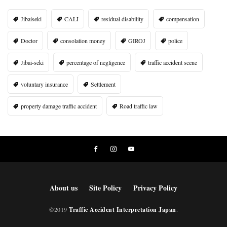
Jibaiseki
CALI
residual disability
compensation
Doctor
consolation money
GIROJ
police
Jibai-seki
percentage of negligence
traffic accident scene
voluntary insurance
Settlement
property damage traffic accident
Road traffic law
About us
Site Policy
Privacy Policy
©2019
Traffic Accident Interpretation Japan
.