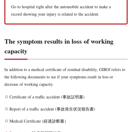
Go to hospital right after the automobile accident to make a
record showing your injury is related to the accident.
The symptom results in loss of working
capacity
In addition to a medical certificate of residual disability, GIROJ refers to
the following documents to see if your symptoms result in loss or
decrease of working capacity.
Certificate of a traffic accident (事故証明書)
Report of a traffic accident (事故発生状況報告書)
Medical Certificate (経過診断書）