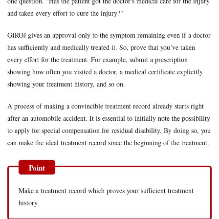
one question. "Has the patient got the doctor's medical care for the injury
symptoms
and taken every effort to cure the injury?"
are
triggered
GIROJ gives an approval only to the symptom remaining even if a doctor
by an
automobile
has sufficiently and medically treated it. So, prove that you’ve taken
accident
every effort for the treatment. For example, submit a prescription
4
The
showing how often you visited a doctor, a medical certificate explicitly
symptom
showing your treatment history, and so on.
results in
loss of
working
A process of making a convincible treatment record already starts right
capacity
after an automobile accident. It is essential to initially note the possibility
to apply for special compensation for residual disability. By doing so, you
can make the ideal treatment record since the beginning of the treatment.
Make a treatment record which proves your sufficient treatment
history.