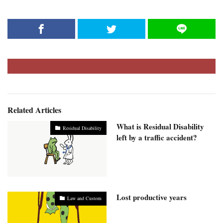
Related Articles
What is Residual Disability
Residual Disability
left by a traffic accident?
Lost productive years
Law and Custom