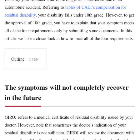
uninsured
voluntary insurance
whiplash
workman
automobile accident. Referring to
tables of CALI’s compensation for
residual disability
, your disability falls under 10th grade. However, to get
Search
the approval of 10th grade, you have to explain that your symptom meets
all of the four requirements only by submitting some documents. In this
article, we take a closer look at how to meet all of the four requirements.
Outline
1
The
symptoms
will not
The symptoms will not completely recover
completely
recover in
in the future
the future
2
The
symptoms
GIROJ refers to a medical certificate of residual disability issued by your
are
medically
doctor. However, note that sometimes the doctor’s indication of your
provable
residual disability is not sufficient. GIROJ will review the document with
3
The