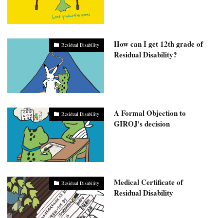
How can I get 12th grade of
Residual Disability
Residual Disability?
A Formal Objection to
Residual Disability
GIROJ's decision
Medical Certificate of
Residual Disability
Residual Disability