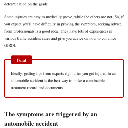
determination on the grade.
Some injuries are easy to medically prove, while the others are not. So, if
you expect you'll have difficulty in proving the symptom, seeking advice
from professionals is a good idea. They have lots of experiences in
various traffic accident cases and give you advice on how to convince
GIROJ.
Ideally, getting tips from experts right after you get injured in an
automobile accident is the best way to make a convincible
treatment record and documents.
The symptoms are triggered by an
automobile accident