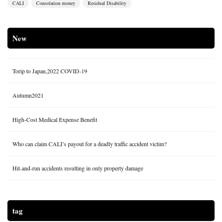
CALI
Consolation money
Residual Disability
New
Torip to Japan,2022 COVID-19
Autumn2021
High-Cost Medical Expense Benefit
Who can claim CALI’s payout for a deadly traffic accident victim?
Hit-and-run accidents resulting in only property damage
tag