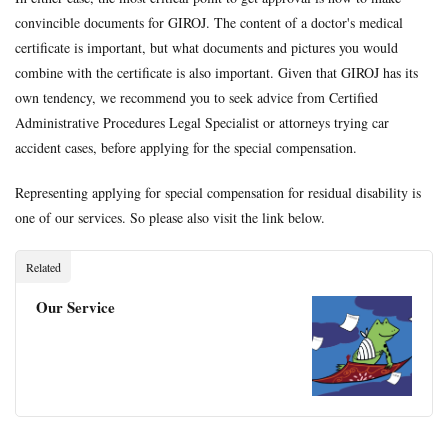
convincible documents for GIROJ. The content of a doctor's medical
certificate is important, but what documents and pictures you would
combine with the certificate is also important. Given that GIROJ has its
own tendency, we recommend you to seek advice from Certified
Administrative Procedures Legal Specialist or attorneys trying car
accident cases, before applying for the special compensation.
Representing applying for special compensation for residual disability is
one of our services. So please also visit the link below.
Related
Our Service