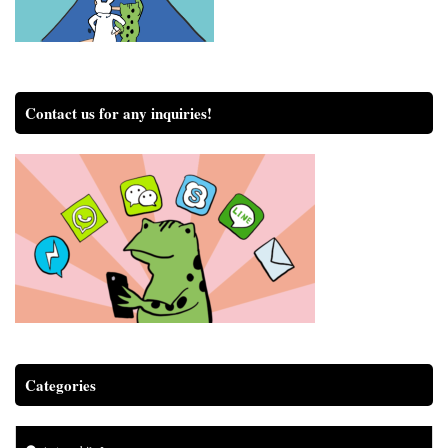
Contact us for any inquiries!
Categories