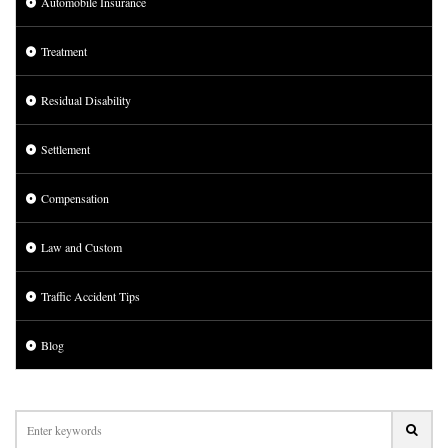
Automobile Insurance
Treatment
Residual Disability
Settlement
Compensation
Law and Custom
Traffic Accident Tips
Blog