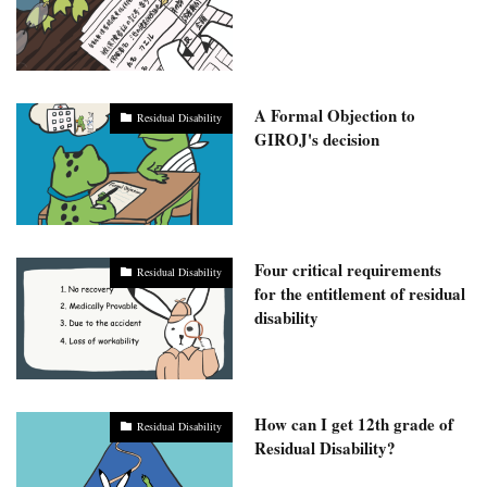
A Formal Objection to
Residual Disability
GIROJ's decision
Four critical requirements
Residual Disability
for the entitlement of residual
disability
How can I get 12th grade of
Residual Disability
Residual Disability?