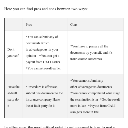
Here you can find pros and cons between two ways:
Pros
Cons
*You can submit any of
documents which
*You have to prepare all the
Do it
is advantageous in your
documents by yourself, and it’s
yourself
opinion *You can get a
troublesome sometimes
payout from CALI earlier
*You can get result earlier
*You cannot submit any
Have the
*Procedure is effortless,
other advantageous documents
at-fault
submit one document to the
*You cannot comprehend what stage
party do
insurance company Have
the examination is in *Get the result
it
the at-fault party do it
more in late *Payout from CALI
also gets more in late
In either case, the most critical point to get approval is how to make