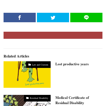
Related Articles
Lost productive years
Law and Custom
Medical Certificate of
Residual Disability
Residual Disability