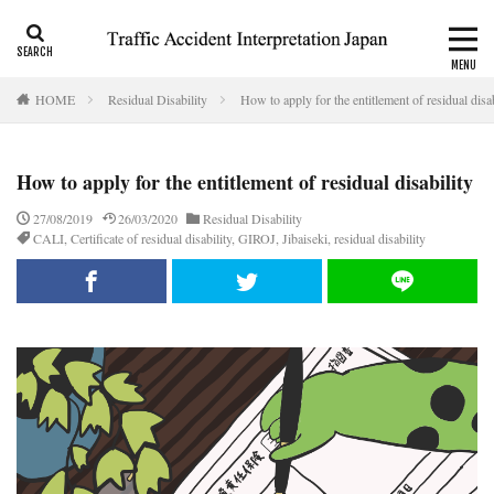
CALI
Consolation money
Residual Disability
HOME
Residual Disability
How to apply for the entitlement of residual disab
Category
How to apply for the entitlement of residual disability
Tag
27/08/2019
26/03/2020
Residual Disability
CALI
,
Certificate of residual disability
,
GIROJ
,
Jibaiseki
,
residual disability
accident report
ADR
Apply for CALI’s payout
attorney
Auto-injury
automobile insurance
blog
business interruption
CALI
CALI’s tentative payout
Certificate of residual disability
Certificate of traffic accident
civil code
compensation
conciliation
Consistency and Coherency
consolation money
court
Doctor
Document
emergency
emergency service
extinctive prescription
fatal accident
foreigner