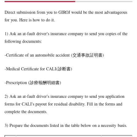
victim
Direct submission from you to GIROJ would be the most advantageous
for you. Here is how to do it.
1) Ask an at-fault driver's insurance company to send you copies of the
following documents:
-Certificate of an automobile accident (交通事故証明書)
-Medical Certificate for CALI(診断書)
-Prescription (診療報酬明細書)
2) Ask an at-fault driver's insurance company to send you application
forms for CALI's payout for residual disability. Fill in the forms and
complete the documents.
3) Prepare the documents listed in the table below on a necessity basis.