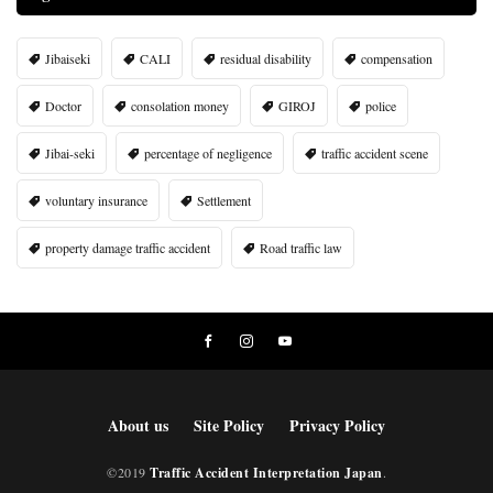
Jibaiseki
CALI
residual disability
compensation
Doctor
consolation money
GIROJ
police
Jibai-seki
percentage of negligence
traffic accident scene
voluntary insurance
Settlement
property damage traffic accident
Road traffic law
About us
Site Policy
Privacy Policy
©2019
Traffic Accident Interpretation Japan
.