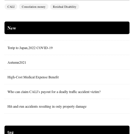
CALI
Consolation money
Residual Disability
New
Torip to Japan,2022 COVID-19
Autumn2021
High-Cost Medical Expense Benefit
Who can claim CALI’s payout for a deadly traffic accident victim?
Hit-and-run accidents resulting in only property damage
tag