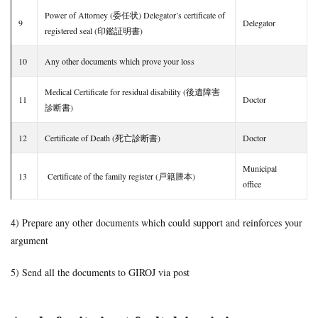
Power of Attorney (委任状) Delegator’s certificate of
9
Delegator
registered seal (印鑑証明書)
10
Any other documents which prove your loss
Medical Certificate for residual disability (後遺障害
11
Doctor
診断書)
12
Certificate of Death (死亡診断書)
Doctor
Municipal
13
Certificate of the family register (戸籍謄本)
office
4) Prepare any other documents which could support and reinforces your
argument
5) Send all the documents to GIROJ via post