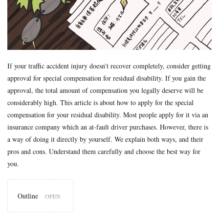
Formal Objection
GIROJ
Government compensation plan
Guest statute
health insurance
Hospital
hospitals
human injury traffic accident
Insurance
Insurance payout
Jibai-seki
Jibaiseki
Leibniz coefficient
liability
lost productive years
Lost wages
madical certificate
If your traffic accident injury doesn't recover completely, consider getting
approval for special compensation for residual disability. If you gain the
Medical Certificate of Residual Disability
medical expenses
approval, the total amount of compensation you legally deserve will be
medical records
Motor-vehicle Inspection
considerably high. This article is about how to apply for the special
Neurological examinations
non-insured
payout for death
compensation for your residual disability. Most people apply for it via an
penal code
percentage of faulty
percentage of negligence
insurance company which an at-fault driver purchases. However, there is
personal injury traffic accident
police
police report
a way of doing it directly by yourself. We explain both ways, and their
pros and cons. Understand them carefully and choose the best way for
Price
property damage
property damage traffic accident
you.
PTSD
residual disability
Road traffic law
sequela
Settlement
settlement document
Sha-ken
standard
Outline
symptom fixation
symptoms stabilized
Table of Grade
1
tips
traffic accident scene
treatment
treatment tips
GIROJ