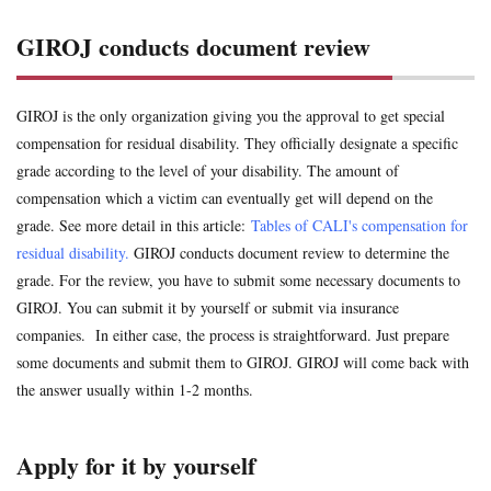
uninsured
voluntary insurance
whiplash
workman
conducts
GIROJ conducts document review
document
review
Search
2
GIROJ is the only organization giving you the approval to get special
Apply
for it by
compensation for residual disability. They officially designate a specific
yourself
grade according to the level of your disability. The amount of
compensation which a victim can eventually get will depend on the
3
grade. See more detail in this article:
Tables of CALI's compensation for
Apply
for it via
residual disability.
GIROJ conducts document review to determine the
at-fault
grade. For the review, you have to submit some necessary documents to
driver's
GIROJ. You can submit it by yourself or submit via insurance
insurance
company
companies. In either case, the process is straightforward. Just prepare
some documents and submit them to GIROJ. GIROJ will come back with
4
Try
the answer usually within 1-2 months.
application
by
yourself
Apply for it by yourself
as a traffic
accident