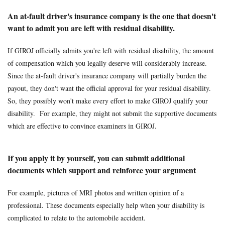
An at-fault driver's insurance company is the one that doesn't
want to admit you are left with residual disability.
If GIROJ officially admits you're left with residual disability, the amount
of compensation which you legally deserve will considerably increase.
Since the at-fault driver's insurance company will partially burden the
payout, they don't want the official approval for your residual disability.
So, they possibly won't make every effort to make GIROJ qualify your
disability. For example, they might not submit the supportive documents
which are effective to convince examiners in GIROJ.
If you apply it by yourself, you can submit additional
documents which support and reinforce your argument
For example, pictures of MRI photos and written opinion of a
professional. These documents especially help when your disability is
complicated to relate to the automobile accident.