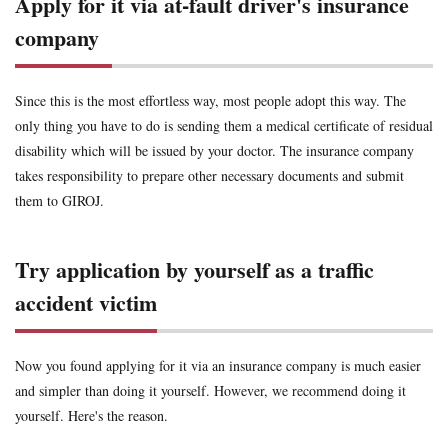
Apply for it via at-fault driver's insurance
company
Since this is the most effortless way, most people adopt this way. The
only thing you have to do is sending them a medical certificate of residual
disability which will be issued by your doctor. The insurance company
takes responsibility to prepare other necessary documents and submit
them to GIROJ.
Try application by yourself as a traffic
accident victim
Now you found applying for it via an insurance company is much easier
and simpler than doing it yourself. However, we recommend doing it
yourself. Here's the reason.