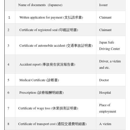
Name of documents (Japanese)
Issuer
１
Written application for payment (支払請求書)
Claimant
2
Certificate of registered seal (印鑑証明書)
Claimant
Japan Safe
3
Certificate of automobile accident (交通事故証明書)
Driving Center
Driver, a victim
4
Accident report (事故発生状況報告書)
and etc.
5
Medical Certificate (診断書)
Doctor
6
Prescription (診療報酬明細書)
Hospital
Place of
7
Certificate of wage loss (休業損害証明書)
employment
8
Certificate of transport cost (通院交通費明細書)
A victim