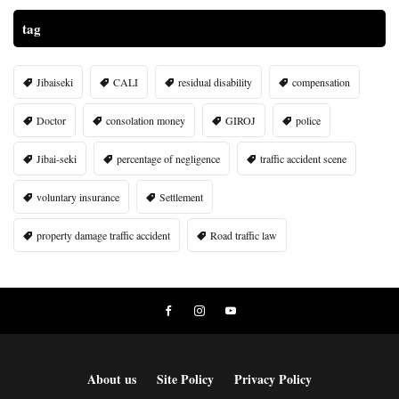
tag
Jibaiseki
CALI
residual disability
compensation
Doctor
consolation money
GIROJ
police
Jibai-seki
percentage of negligence
traffic accident scene
voluntary insurance
Settlement
property damage traffic accident
Road traffic law
About us
Site Policy
Privacy Policy