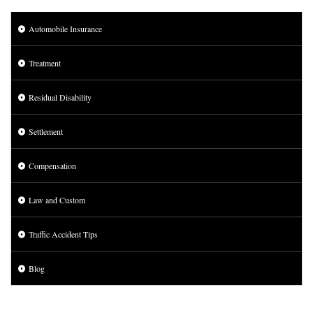
Automobile Insurance
Treatment
Residual Disability
Settlement
Compensation
Law and Custom
Traffic Accident Tips
Blog