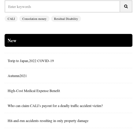
CALI
Consolation money
Residual Disability
New
Torip to Japan,2022 COVID-19
Autumn2021
High-Cost Medical Expense Benefit
Who can claim CALI’s payout for a deadly traffic accident victim?
Hit-and-run accidents resulting in only property damage