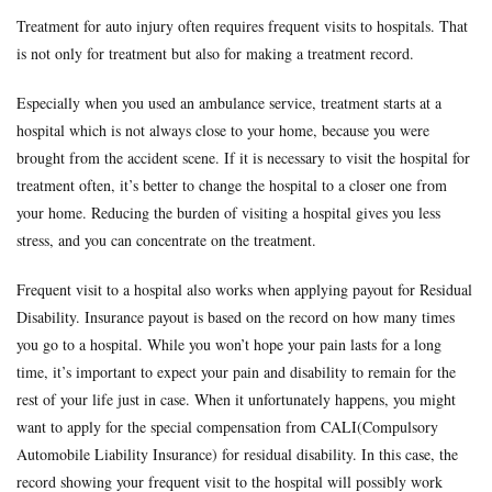
Treatment for auto injury often requires frequent visits to hospitals. That
is not only for treatment but also for making a treatment record.
Especially when you used an ambulance service, treatment starts at a
hospital which is not always close to your home, because you were
brought from the accident scene. If it is necessary to visit the hospital for
treatment often, it’s better to change the hospital to a closer one from
your home. Reducing the burden of visiting a hospital gives you less
stress, and you can concentrate on the treatment.
Frequent visit to a hospital also works when applying payout for Residual
Disability. Insurance payout is based on the record on how many times
you go to a hospital. While you won’t hope your pain lasts for a long
time, it’s important to expect your pain and disability to remain for the
rest of your life just in case. When it unfortunately happens, you might
want to apply for the special compensation from CALI(Compulsory
Automobile Liability Insurance) for residual disability. In this case, the
record showing your frequent visit to the hospital will possibly work