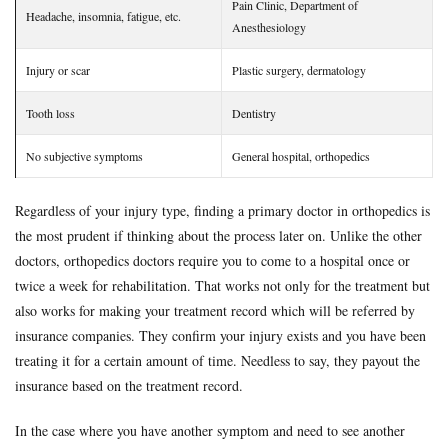
Pain Clinic, Department of
Headache, insomnia, fatigue, etc.
Anesthesiology
Injury or scar
Plastic surgery, dermatology
Tooth loss
Dentistry
No subjective symptoms
General hospital, orthopedics
Regardless of your injury type, finding a primary doctor in orthopedics is
the most prudent if thinking about the process later on. Unlike the other
doctors, orthopedics doctors require you to come to a hospital once or
twice a week for rehabilitation. That works not only for the treatment but
also works for making your treatment record which will be referred by
insurance companies. They confirm your injury exists and you have been
treating it for a certain amount of time. Needless to say, they payout the
insurance based on the treatment record.
In the case where you have another symptom and need to see another