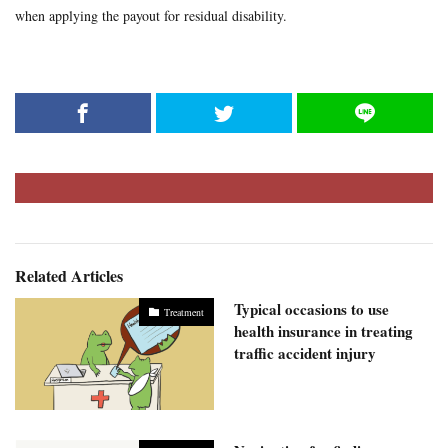
when applying the payout for residual disability.
Related Articles
Typical occasions to use
Treatment
health insurance in treating
traffic accident injury