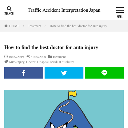
CALI
Consolation money
Residual Disability
HOME
Treatment
How to find the best doctor for auto injury
Category
How to find the best doctor for auto injury
Tag
10/09/2019
31/07/2020
Treatment
Auto-injury
,
Doctor
,
Hospital
,
residual disability
accident report
ADR
Apply for CALI’s payout
attorney
Auto-injury
automobile insurance
blog
business interruption
CALI
CALI’s tentative payout
Certificate of residual disability
Certificate of traffic accident
civil code
compensation
conciliation
Consistency and Coherency
consolation money
court
Doctor
Document
emergency
emergency service
extinctive prescription
fatal accident
foreigner