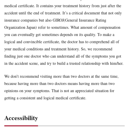
medical certificate. It contains your treatment history from just after the
accident until the end of treatment. It’s a critical document that not only
insurance companies but also GIROJ(General Insurance Rating
Organization Japan) refer to sometimes. What amount of compensation
you can eventually get sometimes depends on its quality. To make a
logical and convincible certificate, the doctor has to comprehend all of
your medical conditions and treatment history. So, we recommend
finding just one doctor who can understand all of the symptoms you got
in the accident scene, and try to build a trusted relationship with him/her.
We don’t recommend visiting more than two doctors at the same time,
because having more than two doctors means having more than two
opinions on your symptoms. That is not an appreciated situation for
getting a consistent and logical medical certificate.
Accessibility