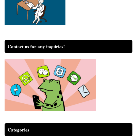
Contact us for any inquiries!
Categories