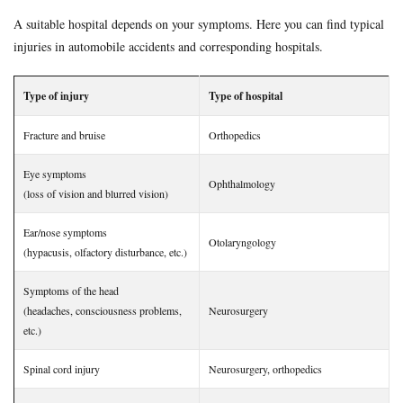
uninsured
voluntary insurance
whiplash
workman
A suitable hospital depends on your symptoms. Here you can find typical
injuries in automobile accidents and corresponding hospitals.
Search
Type of injury
Type of hospital
Fracture and bruise
Orthopedics
Eye symptoms
Ophthalmology
(loss of vision and blurred vision)
Ear/nose symptoms
Otolaryngology
(hypacusis, olfactory disturbance, etc.)
Symptoms of the head
(headaches, consciousness problems,
Neurosurgery
etc.)
Spinal cord injury
Neurosurgery, orthopedics