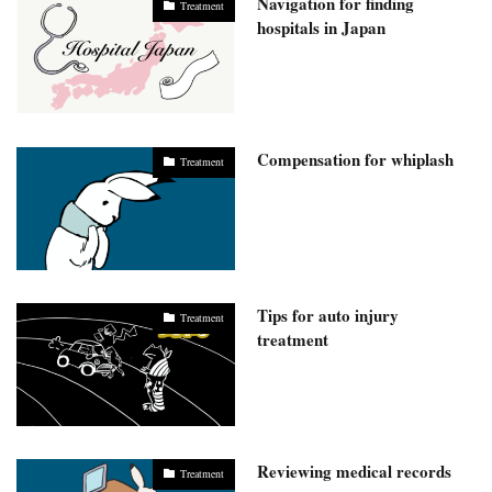
Navigation for finding
Treatment
hospitals in Japan
Compensation for whiplash
Treatment
Tips for auto injury
Treatment
treatment
Reviewing medical records
Treatment