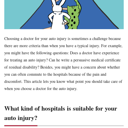
Formal Objection
GIROJ
Government compensation plan
Guest statute
health insurance
Hospital
hospitals
human injury traffic accident
Insurance
Insurance payout
Jibai-seki
Jibaiseki
Leibniz coefficient
liability
lost productive years
Lost wages
madical certificate
Choosing a doctor for your auto injury is sometimes a challenge because
there are more criteria than when you have a typical injury. For example,
Medical Certificate of Residual Disability
medical expenses
you might have the following questions: Does a doctor have experience
medical records
Motor-vehicle Inspection
for treating an auto injury? Can he write a persuasive medical certificate
Neurological examinations
non-insured
payout for death
of residual disability? Besides, you might have a concern about whether
penal code
percentage of faulty
percentage of negligence
you can often commute to the hospitals because of the pain and
personal injury traffic accident
police
police report
discomfort. This article lets you know what point you should take care of
when you choose a doctor for the auto injury.
Price
property damage
property damage traffic accident
PTSD
residual disability
Road traffic law
sequela
What kind of hospitals is suitable for your
Settlement
settlement document
Sha-ken
standard
symptom fixation
symptoms stabilized
Table of Grade
auto injury?
tips
traffic accident scene
treatment
treatment tips