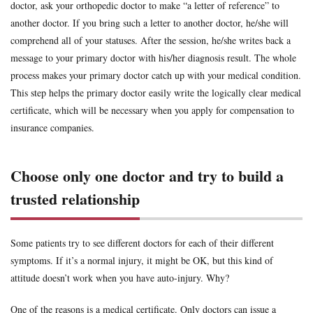
doctor, ask your orthopedic doctor to make “a letter of reference” to
another doctor. If you bring such a letter to another doctor, he/she will
comprehend all of your statuses. After the session, he/she writes back a
message to your primary doctor with his/her diagnosis result. The whole
process makes your primary doctor catch up with your medical condition.
This step helps the primary doctor easily write the logically clear medical
certificate, which will be necessary when you apply for compensation to
insurance companies.
Choose only one doctor and try to build a
trusted relationship
Some patients try to see different doctors for each of their different
symptoms. If it’s a normal injury, it might be OK, but this kind of
attitude doesn’t work when you have auto-injury. Why?
One of the reasons is a medical certificate. Only doctors can issue a